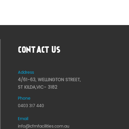
CONTACT US
Address
4/61-63, WELLINGTON STREET,
ST KILDA,VIC- 3182
Phone
0403 317 440
Email
info@cfmfacilities.com.au