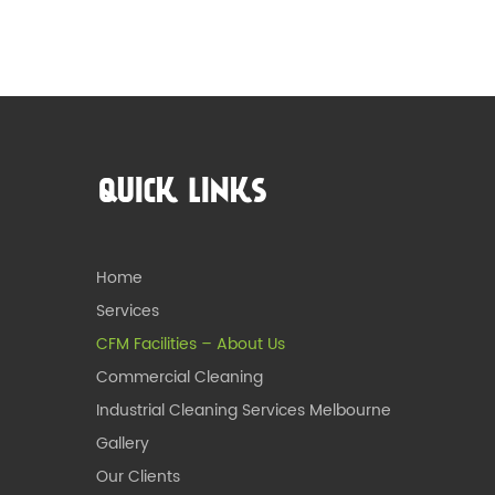
QUICK LINKS
Home
Services
CFM Facilities – About Us
Commercial Cleaning
Industrial Cleaning Services Melbourne
Gallery
Our Clients