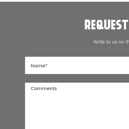
REQUEST
Write to us on t