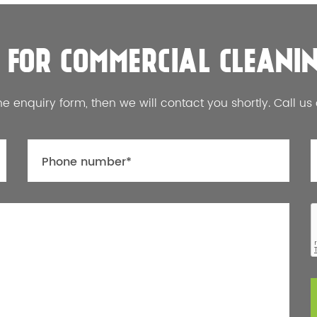
 FOR COMMERCIAL CLEANI
he enquiry form, then we will contact you shortly. Call us