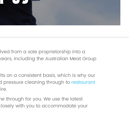
T US
olved from a sole proprietorship into a
years, including the Australian Meat Group
ts on a consistent basis, which is why our
 pressure cleaning through to
restaurant
re.
me through for you. We use the latest
 closely with you to accommodate your