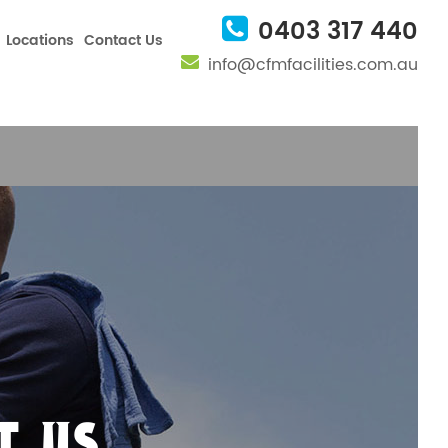
nfig', 'UA-101082457-1');
0403 317 440
Locations
Contact Us
info@cfmfacilities.com.au