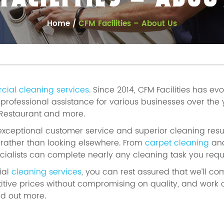
 FACILITIES – ABOU
Home
CFM Facilities – About Us
ial cleaning services
. Since 2014, CFM Facilities has ev
rofessional assistance for various businesses over the 
 Restaurant and more.
exceptional customer service and superior cleaning resul
s rather than looking elsewhere. From
carpet cleaning
and
cialists can complete nearly any cleaning task you requi
ial
cleaning services
, you can rest assured that we’ll co
tive prices without compromising on quality, and work
nd out more.