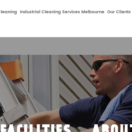
dataLayer.push(arguments);} gtag('js', new Date());gtag('co
leaning
Industrial Cleaning Services Melbourne
Our Clients