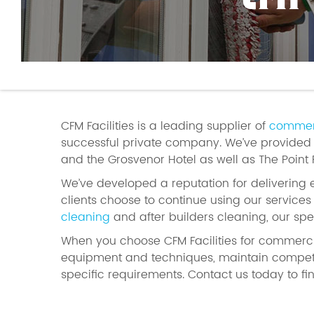
CFM
CFM Facilities is a leading supplier of
commerc
successful private company. We’ve provided p
and the Grosvenor Hotel as well as The Point
We’ve developed a reputation for delivering 
clients choose to continue using our service
cleaning
and after builders cleaning, our spe
When you choose CFM Facilities for commerc
equipment and techniques, maintain competi
specific requirements. Contact us today to fi