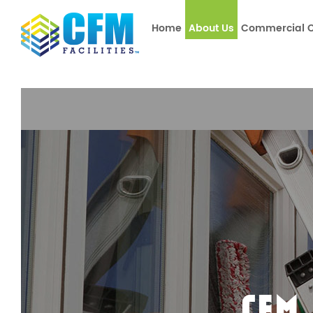
window.dataLayer = window.dataLayer || []; function gtag(){
Home
About Us
Commercial C