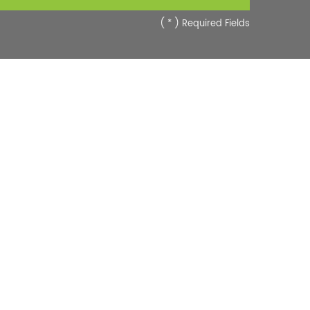
(
*
) Required Fields