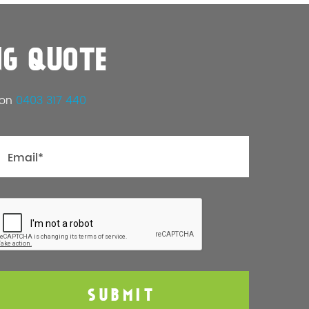
NG QUOTE
 on
0403 317 440