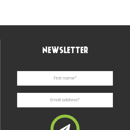
NEWSLETTER