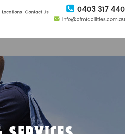
nfig', 'UA-101082457-1');
0403 317 440
Locations
Contact Us
info@cfmfacilities.com.au