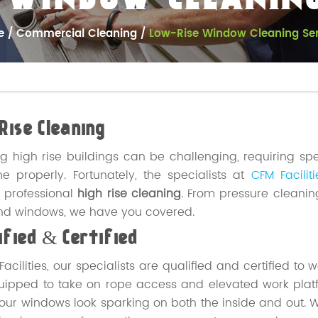
 WINDOW CLEANING
e
Commercial Cleaning
Low-Rise Window Cleaning Ser
Rise Cleaning
g high rise buildings can be challenging, requiring sp
e properly. Fortunately, the specialists at
CFM Faciliti
 professional
high rise cleaning
. From pressure cleanin
nd windows, we have you covered.
fied & Certified
Facilities, our specialists are qualified and certified to
quipped to take on rope access and elevated work pl
ur windows look sparking on both the inside and out.