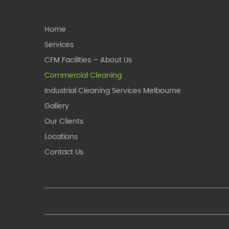
Home
Services
CFM Facilities – About Us
Commercial Cleaning
Industrial Cleaning Services Melbourne
Gallery
Our Clients
Locations
Contact Us