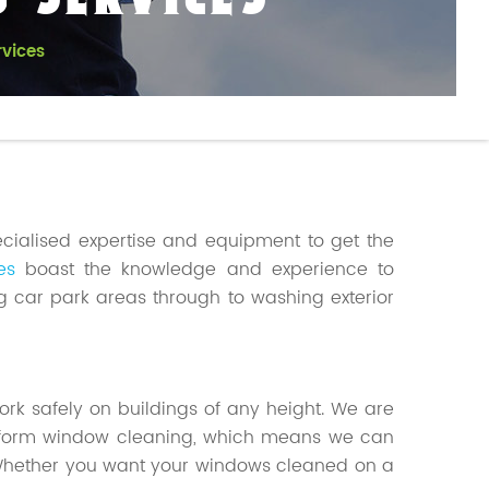
 SERVICES
vices
ecialised expertise and equipment to get the
es
boast the knowledge and experience to
g car park areas through to washing exterior
 work safely on buildings of any height. We are
atform window cleaning, which means we can
 Whether you want your windows cleaned on a