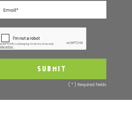
(
*
) Required Fields