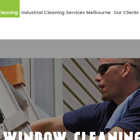
dataLayer.push(arguments);} gtag('js', new Date());gtag('co
leaning
Industrial Cleaning Services Melbourne
Our Clients