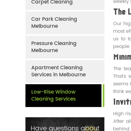
weekly 
Carpet Cleaning
The 
Car Park Cleaning
Our hig
Melbourne
most ef
us to t
Pressure Cleaning
people 
Melbourne
Minim
Apartment Cleaning
The tea
Services in Melbourne
That’s 
seems l
think w
Low-Rise Window
Cleaning Services
Invi
High ri
After a
Have questions about
behind 