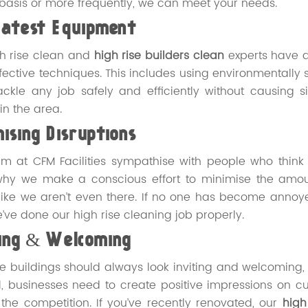
basis or more frequently, we can meet your needs.
Latest Equipment
h rise clean and
high rise builders clean
experts have a
fective techniques. This includes using environmentally 
ackle any job safely and efficiently without causing 
in the area.
ising Disruptions
m at CFM Facilities sympathise with people who think
why we make a conscious effort to minimise the amount
ike we aren’t even there. If no one has become annoye
e’ve done our high rise cleaning job properly.
ting & Welcoming
se buildings should always look inviting and welcoming, es
ll, businesses need to create positive impressions on cu
the competition. If you’ve recently renovated, our
high