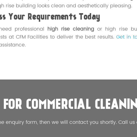
gh rise building looks clean and aesthetically pleasing.
uss Your Requirements Today
 need professional
high rise cleaning
or high rise bu
sts at CFM Facilities to deliver the best results.
Get in t
 assistance.
 FOR COMMERCIAL CLEANI
he enquiry form, then we will contact you shortly. Call us