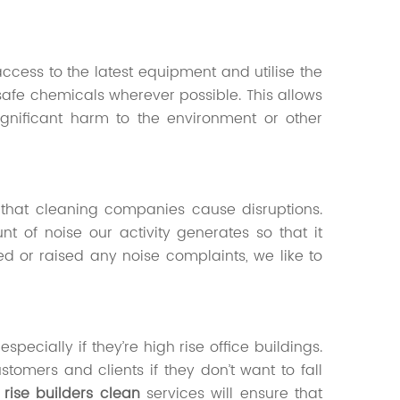
ccess to the latest equipment and utilise the
safe chemicals wherever possible. This allows
significant harm to the environment or other
 that cleaning companies cause disruptions.
 of noise our activity generates so that it
d or raised any noise complaints, we like to
pecially if they’re high rise office buildings.
stomers and clients if they don’t want to fall
 rise builders clean
services will ensure that