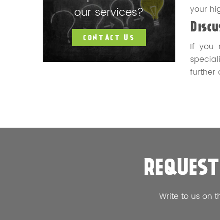
your hi
our services?
Disc
CONTACT US
If you
speciali
further
REQUEST
Write to us on t