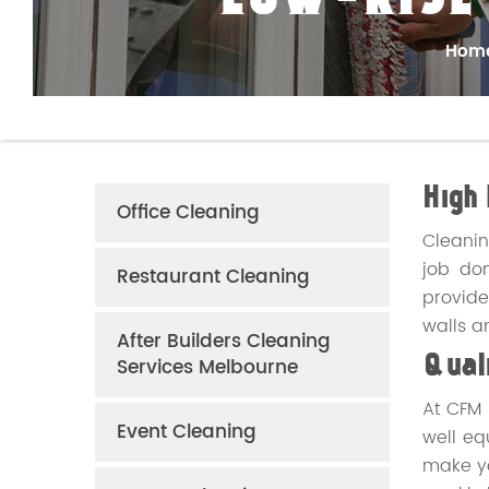
LOW-RISE
Hom
High 
Office Cleaning
Cleanin
job don
Restaurant Cleaning
provide
walls a
After Builders Cleaning
Services Melbourne
Quali
At CFM 
Event Cleaning
well e
make yo