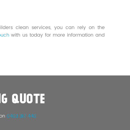
ilders clean services, you can rely on the
ouch
with us today for more information and
NG QUOTE
 on
0403 317 440