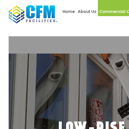
window.dataLayer = window.dataLayer || []; function gtag(){
Home
About Us
Commercial C