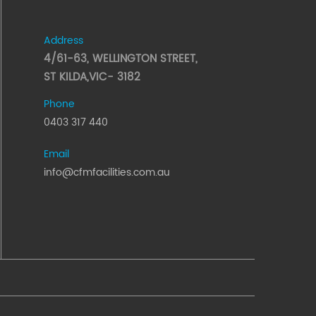
Address
4/61-63, WELLINGTON STREET,
ST KILDA,VIC- 3182
Phone
0403 317 440
Email
info@cfmfacilities.com.au