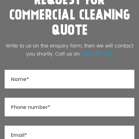
REQUEST FOR
COMMERCIAL CLEANING
QUOTE
Write to us on the enquiry form, then we will contact
you shortly. Call us on
0403 317 440