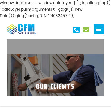
window.dataLayer = window.dataLayer || []; function gtag()
{dataLayer.push(arguments);} gtag('js', new
Date());gtag('config', 'UA-101082457-1');
OUR CLIENTS