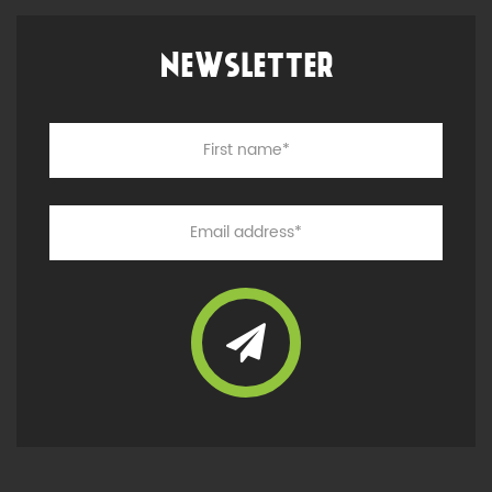
NEWSLETTER