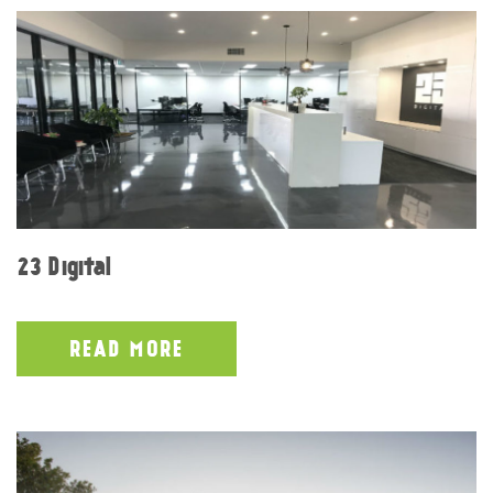
23 Digital
READ MORE