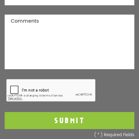
(
*
) Required Fields