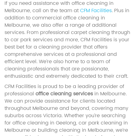
If you need assistance with office cleaning in
Melbourne, call on the team at
CFM Facilities
. Plus in
addition to commercial office cleaning in
Melbourne, we also offer a range of additional
services. From professional carpet cleaning through
to car park services and more, CFM Facilities is your
best bet for a cleaning provider that offers
comprehensive services at a professional and
efficient level. We’re also home to a team of
cleaning professionals that are passionate,
enthusiastic and extremely dedicated to their craft.
CFM Facilities is proud to be a leading provider of
professional
office cleaning services
in Melbourne.
We can provide assistance for clients located
throughout Melbourne and beyond, covering many
suburbs across Victoria. Whether you’re searching
for office cleaning in Geelong, car park cleaning in
Melbourne or building cleaning in Melbourne, we’re