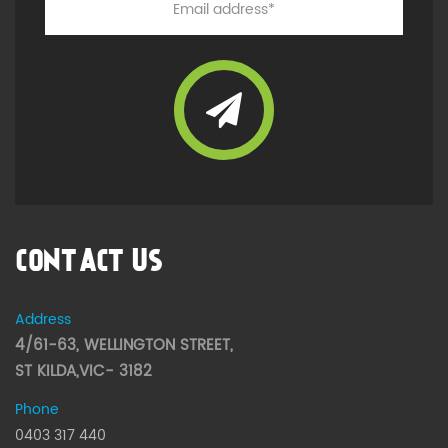
CONTACT US
Address
4/61-63, WELLINGTON STREET,
ST KILDA,VIC- 3182
Phone
0403 317 440