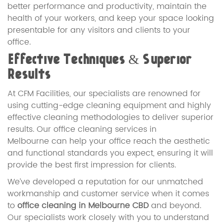
better performance and productivity, maintain the
health of your workers, and keep your space looking
presentable for any visitors and clients to your
office.
Effective Techniques & Superior
Results
At CFM Facilities, our specialists are renowned for
using cutting-edge cleaning equipment and highly
effective cleaning methodologies to deliver superior
results. Our office cleaning services in
Melbourne can help your office reach the aesthetic
and functional standards you expect, ensuring it will
provide the best first impression for clients.
We’ve developed a reputation for our unmatched
workmanship and customer service when it comes
to
office cleaning in Melbourne CBD
and beyond.
Our specialists work closely with you to understand