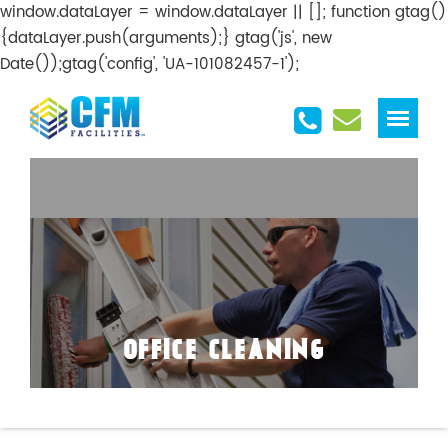
window.dataLayer = window.dataLayer || []; function gtag()
{dataLayer.push(arguments);} gtag('js', new
Date());gtag('config', 'UA-101082457-1');
OFFICE CLEANING