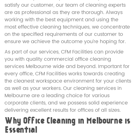
satisfy our customer, our team of cleaning experts
are as professional as they are thorough. Always
working with the best equipment and using the
most effective cleaning techniques, we concentrate
on the specified requirements of our customer to
ensure we achieve the outcome you’re hoping for.
As part of our services, CFM Facilities can provide
you with quality commercial office cleaning
services Melbourne wide and beyond. Important for
every office, CFM Facilities works towards creating
the cleanest workspace environment for your clients
as well as your workers. Our cleaning services in
Melbourne are a leading choice for various
corporate clients, and we possess solid experience
delivering excellent results for offices of all sizes.
Why Office Cleaning in Melbourne is
Essential