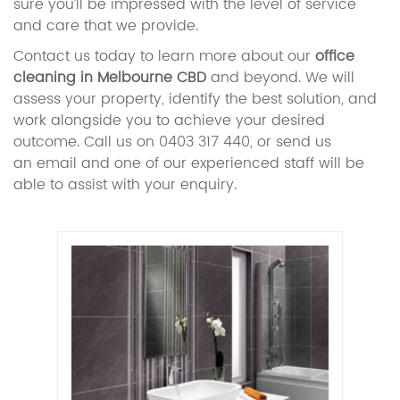
sure you’ll be impressed with the level of service
and care that we provide.
Contact us today to learn more about our
office
cleaning in Melbourne CBD
and beyond. We will
assess your property, identify the best solution, and
work alongside you to achieve your desired
outcome. Call us on 0403 317 440, or send us
an email and one of our experienced staff will be
able to assist with your enquiry.