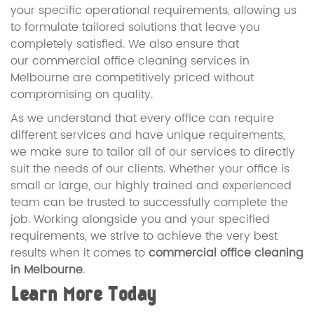
your specific operational requirements, allowing us
to formulate tailored solutions that leave you
completely satisfied. We also ensure that
our commercial office cleaning services in
Melbourne are competitively priced without
compromising on quality.
As we understand that every office can require
different services and have unique requirements,
we make sure to tailor all of our services to directly
suit the needs of our clients. Whether your office is
small or large, our highly trained and experienced
team can be trusted to successfully complete the
job. Working alongside you and your specified
requirements, we strive to achieve the very best
results when it comes to
commercial office cleaning
in Melbourne
.
Learn More Today