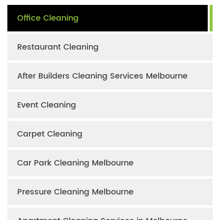
Office Cleaning
Restaurant Cleaning
After Builders Cleaning Services Melbourne
Event Cleaning
Carpet Cleaning
Car Park Cleaning Melbourne
Pressure Cleaning Melbourne