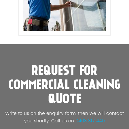
REQUEST FOR
COMMERCIAL CLEANING
QUOTE
Write to us on the enquiry form, then we will contact
you shortly. Call us on
0403 317 440