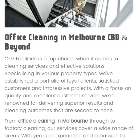
Office Cleaning in Melbourne CBD &
Beyond
CFM Facilities is a top choice when it comes to
cleaning services and effective solutions.
Specialising in various property types, we’ve
established a portfolio of loyal clients, satisfied
customers and impressive projects. With a focus on
quality and excellent customer service, we’re
renowned for delivering superior results and
cleaning outcomes that are second to none.
From
office cleaning in Melbourne
through to
factory cleaning, our services cover a wide range of
areas. With years of experience and a passion to