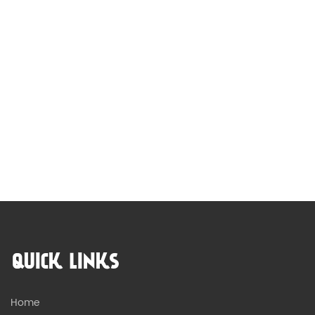
QUICK LINKS
Home