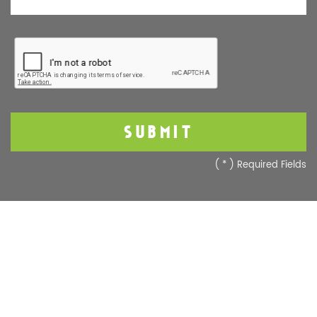
(
*
) Required Fields