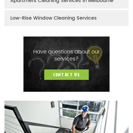
Apartment Cleaning Services in Melbourne
Low-Rise Window Cleaning Services
Have questions about our
services?
CONTACT US