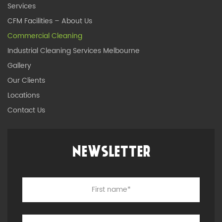
Services
CFM Facilities – About Us
Commercial Cleaning
Industrial Cleaning Services Melbourne
Gallery
Our Clients
Locations
Contact Us
NEWSLETTER