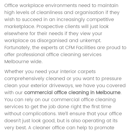
Office workplace environments need to maintain
high levels of cleanliness and organisation if they
wish to succeed in an increasingly competitive
marketplace. Prospective clients will just look
elsewhere for their needs if they view your
workplace as disorganised and unkempt.
Fortunately, the experts at CFM Facilities are proud to
offer professional office cleaning services
Melbourne wide.
Whether you need your interior carpets
comprehensively cleaned or you want to pressure
clean your exterior driveways, we have you covered
with our
commercial office cleaning in Melbourne
.
You can rely on our commercial office cleaning
services to get the job done right the first time
without complications. We’ll ensure that your office
doesn’t just look good, but is also operating at its
very best. A cleaner office can help to promote